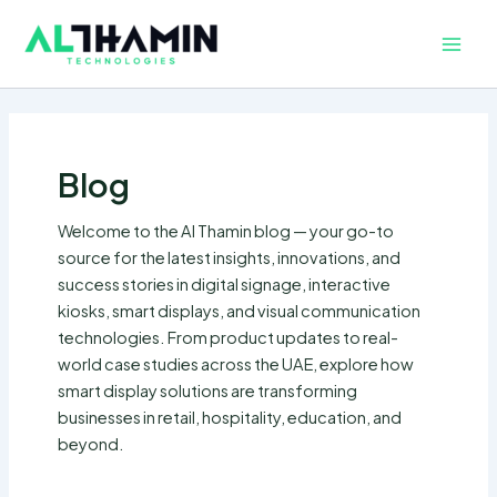
Skip
Main
to
Men
content
Blog
Welcome to the Al Thamin blog — your go-to
source for the latest insights, innovations, and
success stories in digital signage, interactive
kiosks, smart displays, and visual communication
technologies. From product updates to real-
world case studies across the UAE, explore how
smart display solutions are transforming
businesses in retail, hospitality, education, and
beyond.