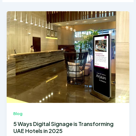
Blog
5 Ways Digital Signage is Transforming
UAE Hotels in 2025