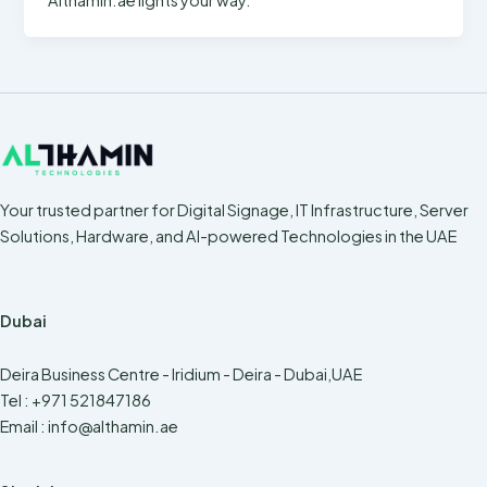
Your trusted partner for Digital Signage, IT Infrastructure, Server
Solutions, Hardware, and AI-powered Technologies in the UAE
Dubai
Deira Business Centre - Iridium - Deira - Dubai,UAE
Tel : +971 521847186
Email :
info@althamin.ae