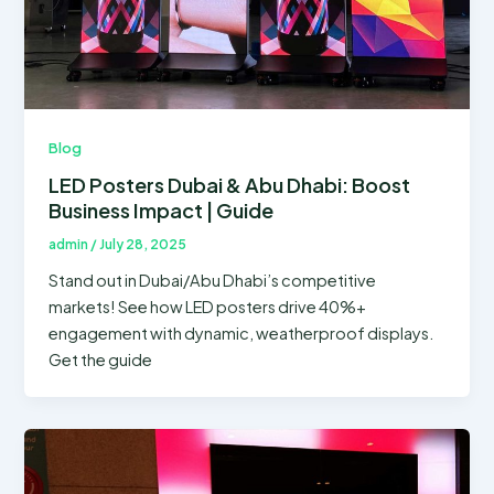
Blog
LED Posters Dubai & Abu Dhabi: Boost
Business Impact | Guide
admin
/
July 28, 2025
Stand out in Dubai/Abu Dhabi’s competitive
markets! See how LED posters drive 40%+
engagement with dynamic, weatherproof displays.
Get the guide