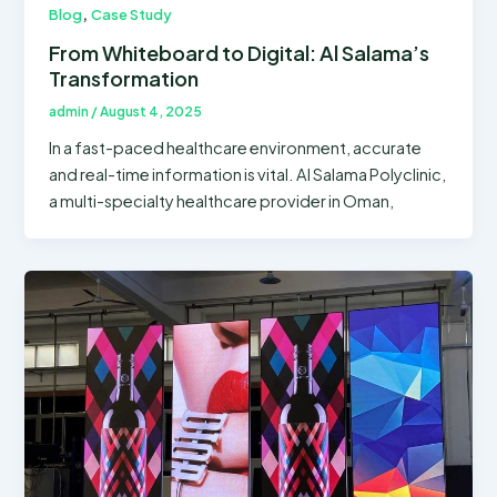
,
Blog
Case Study
From Whiteboard to Digital: Al Salama’s
Transformation
admin
/
August 4, 2025
In a fast-paced healthcare environment, accurate
and real-time information is vital. Al Salama Polyclinic,
a multi-specialty healthcare provider in Oman,