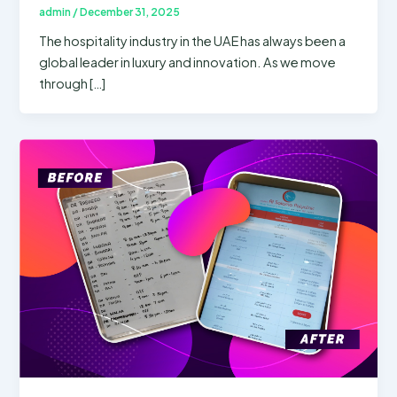
admin
/
December 31, 2025
The hospitality industry in the UAE has always been a
global leader in luxury and innovation. As we move
through […]