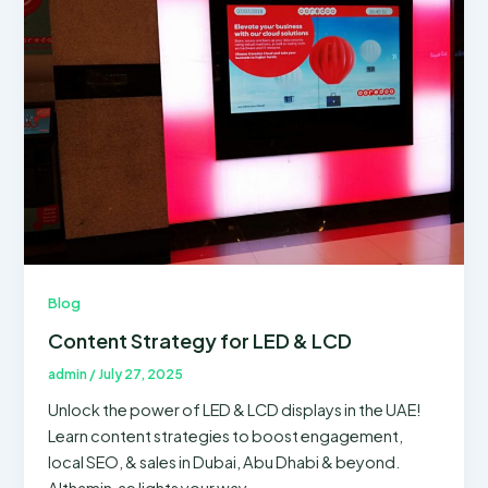
Blog
Content Strategy for LED & LCD
admin
/
July 27, 2025
Unlock the power of LED & LCD displays in the UAE!
Learn content strategies to boost engagement,
local SEO, & sales in Dubai, Abu Dhabi & beyond.
Althamin.ae lights your way.