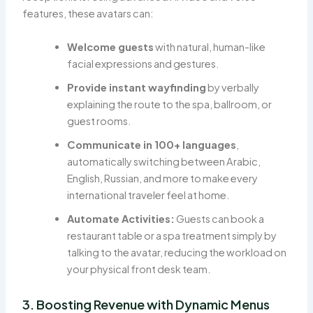
features, these avatars can:
Welcome guests
with natural, human-like
facial expressions and gestures.
Provide instant wayfinding
by verbally
explaining the route to the spa, ballroom, or
guest rooms.
Communicate in 100+ languages
,
automatically switching between Arabic,
English, Russian, and more to make every
international traveler feel at home.
Automate Activities:
Guests can book a
restaurant table or a spa treatment simply by
talking to the avatar, reducing the workload on
your physical front desk team.
3. Boosting Revenue with Dynamic Menus