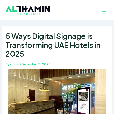
Skip
Main
to
Men
content
5 Ways Digital Signage is
Transforming UAE Hotels in
2025
By
admin
/
December 31, 2025