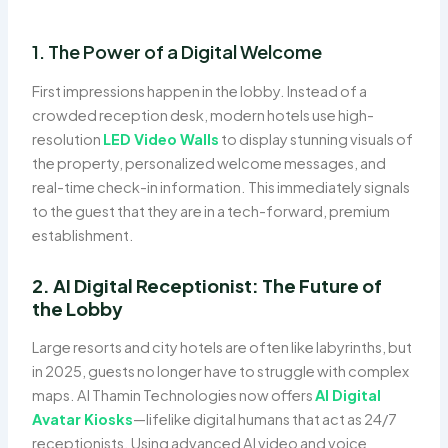
1. The Power of a Digital Welcome
First impressions happen in the lobby. Instead of a
crowded reception desk, modern hotels use high-
resolution
LED Video Walls
to display stunning visuals of
the property, personalized welcome messages, and
real-time check-in information. This immediately signals
to the guest that they are in a tech-forward, premium
establishment.
2. AI Digital Receptionist: The Future of
the Lobby
Large resorts and city hotels are often like labyrinths, but
in 2025, guests no longer have to struggle with complex
maps. Al Thamin Technologies now offers
AI Digital
Avatar Kiosks
—lifelike digital humans that act as 24/7
receptionists. Using advanced AI video and voice