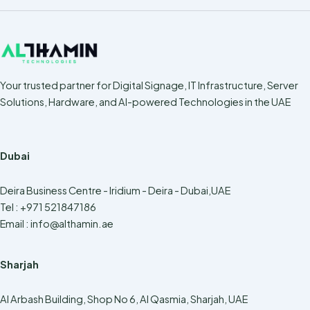
Your trusted partner for Digital Signage, IT Infrastructure, Server
Solutions, Hardware, and AI-powered Technologies in the UAE
Dubai
Deira Business Centre - Iridium - Deira - Dubai,UAE
Tel : +971 521847186
Email :
info@althamin.ae
Sharjah
Al Arbash Building, Shop No 6, Al Qasmia, Sharjah, UAE