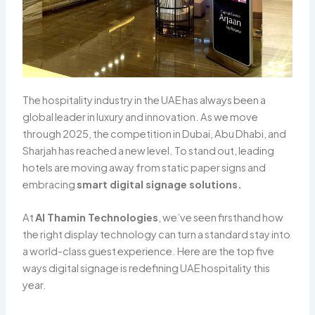
The hospitality industry in the UAE has always been a
global leader in luxury and innovation. As we move
through 2025, the competition in Dubai, Abu Dhabi, and
Sharjah has reached a new level. To stand out, leading
hotels are moving away from static paper signs and
embracing
smart digital signage solutions.
At
Al Thamin Technologies
, we’ve seen firsthand how
the right display technology can turn a standard stay into
a world-class guest experience. Here are the top five
ways digital signage is redefining UAE hospitality this
year.