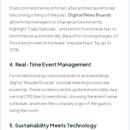
Static printed menus in hotel cafes and restaurants are
becoming a thing of the past.
Digital Menu Boards
allow hotel managers to change prices instantly,
highlight “Daily Specials,” and switch from breakfast to
lunch menus automatically. Beautiful, moving images of
food are proven to increase “impulse buys” by up to
30%.
4. Real-Time Event Management
For hotels hosting corporate events and weddings,
digital “Reader Boards” outside meeting rooms are
essential. These screens can be updated remotely via a
central CMS (like Screendrive), showing the event name,
schedule, and even the company logo of the guests
using the room.
5. Sustainability Meets Technology