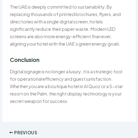
The UAE is deeply committed to sustainability. By
replacing thousands of printed brochures, flyers, and
directories with a single digital screen, hotels
significantly reduce their paper waste. Modern LED
screens are also more energy-efficient than ever,
aligning your hotel with the UAE’s green energy goals.
Conclusion
Digital signage is no longer a luxury; it is a strategic tool
for operational efficiency and guest satisfaction.
Whether you are a boutique hotel in Al Quoz or a 5-star
resort on the Palm, the right display technology is your
secret weapon for success.
PREVIOUS