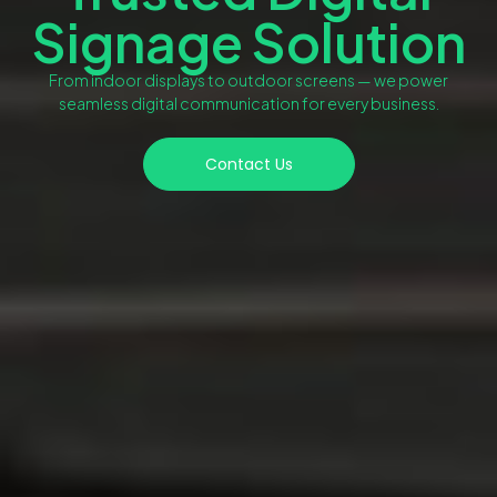
Signage Solution
From indoor displays to outdoor screens — we power
seamless digital communication for every business.
Contact Us