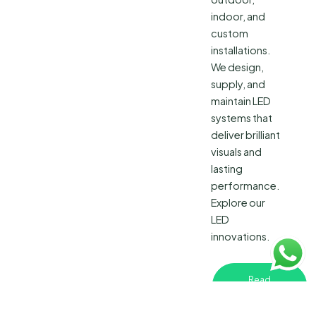
indoor, and
custom
installations.
We design,
supply, and
maintain LED
systems that
deliver brilliant
visuals and
lasting
performance.
Explore our
LED
innovations.
Read
More