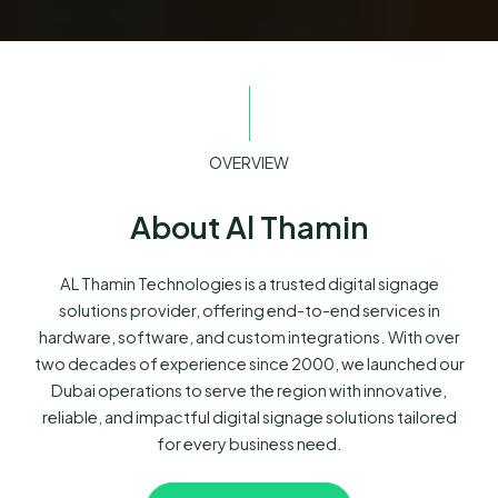
OVERVIEW
About Al Thamin
AL Thamin Technologies is a trusted digital signage
solutions provider, offering end-to-end services in
hardware, software, and custom integrations. With over
two decades of experience since 2000, we launched our
Dubai operations to serve the region with innovative,
reliable, and impactful digital signage solutions tailored
for every business need.