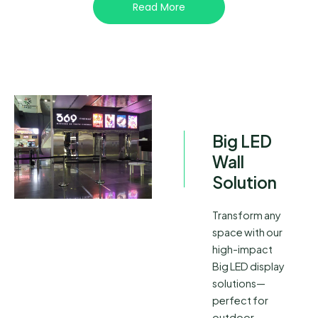
Read More
Big LED
Wall
Solution
Transform any
space with our
high-impact
Big LED display
solutions—
perfect for
outdoor,