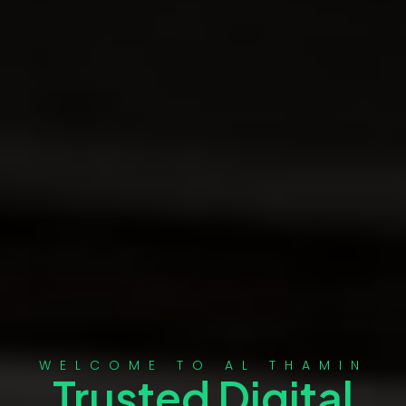
WELCOME TO AL THAMIN
Trusted Digital