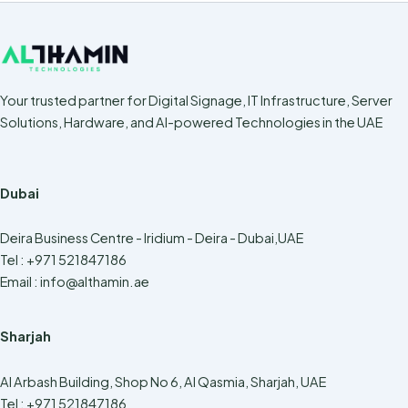
Your trusted partner for Digital Signage, IT Infrastructure, Server
Solutions, Hardware, and AI-powered Technologies in the UAE
Dubai
Deira Business Centre - Iridium - Deira - Dubai,UAE
Tel : +971 521847186
Email :
info@althamin.ae
Sharjah
Al Arbash Building, Shop No 6, Al Qasmia, Sharjah, UAE
Tel : +971 521847186