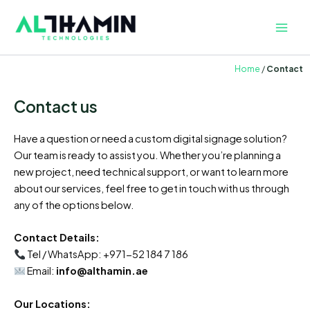
Skip
Main
to
Men
content
Home
/
Contact
Contact us
Have a question or need a custom digital signage solution?
Our team is ready to assist you. Whether you’re planning a
new project, need technical support, or want to learn more
about our services, feel free to get in touch with us through
any of the options below.
Contact Details:
Tel / WhatsApp: +971-52 184 7 186
Email:
info@althamin.ae
Our Locations: