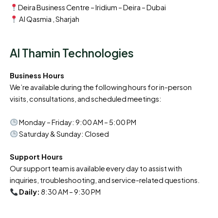
Deira Business Centre – Iridium – Deira – Dubai
Al Qasmia , Sharjah
Al Thamin Technologies
Business Hours
We’re available during the following hours for in-person
visits, consultations, and scheduled meetings:
Monday – Friday: 9:00 AM – 5:00 PM
Saturday & Sunday: Closed
Support Hours
Our support team is available every day to assist with
inquiries, troubleshooting, and service-related questions.
Daily:
8:30 AM – 9:30 PM