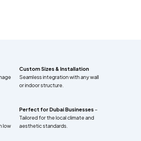
Custom Sizes & Installation
image
Seamless integration with any wall
or indoor structure.
Perfect for Dubai Businesses
–
Tailored for the local climate and
h low
aesthetic standards.