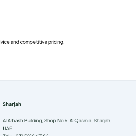
vice and competitive pricing.
Sharjah
Al Arbash Building, Shop No 6, Al Qasmia, Sharjah,
UAE