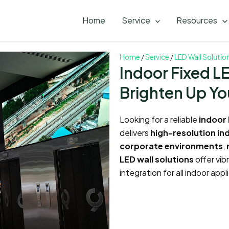
Home
Service
Resources
Home
/
Service
/
LED Wall Solutio
Indoor Fixed L
Brighten Up Yo
Looking for a reliable
indoor 
delivers
high-resolution in
corporate environments
,
LED wall solutions
offer vib
integration for all indoor ap