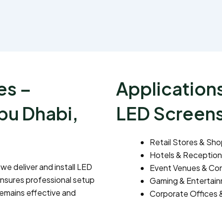
es –
Applications
bu Dhabi,
LED Screen
Retail Stores & Sho
Hotels & Reception
, we deliver and install LED
Event Venues & Con
ensures professional setup
Gaming & Entertai
remains effective and
Corporate Offices 