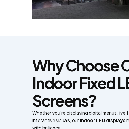
Why Choose 
Indoor Fixed 
Screens?
Whether you’re displaying digital menus, live 
interactive visuals, our
indoor LED displays
m
with brilliance.