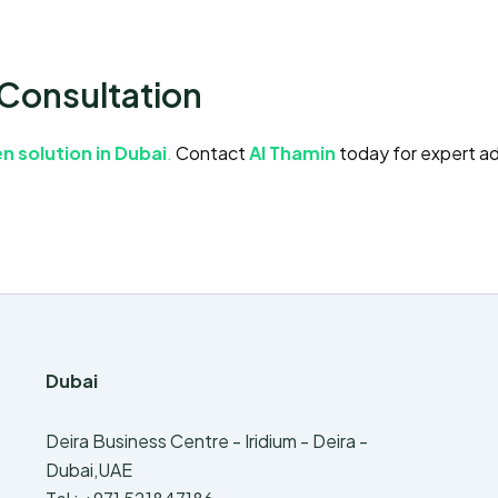
 Consultation
n solution in Dubai
.
Contact
Al Thamin
today for expert ad
Dubai
Deira Business Centre - Iridium - Deira -
Dubai,UAE