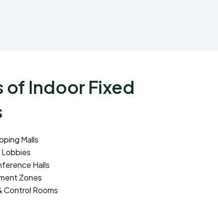
 of Indoor Fixed
s
pping Malls
 Lobbies
ference Halls
nment Zones
& Control Rooms