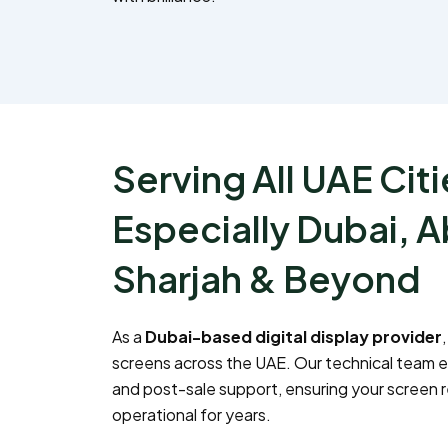
Serving All UAE Citi
Especially Dubai, A
Sharjah & Beyond
As a
Dubai-based digital display provider
screens across the UAE. Our technical team 
and post-sale support, ensuring your screen 
operational for years.