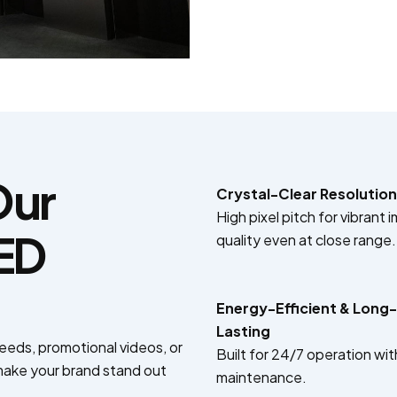
Our
Crystal-Clear Resolution
High pixel pitch for vibrant 
LED
quality even at close range.
Energy-Efficient & Long-
Lasting
feeds, promotional videos, or
Built for 24/7 operation wit
ake your brand stand out
maintenance.