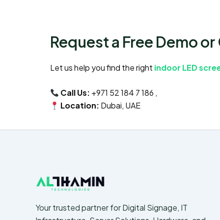
Request a Free Demo or
Let us help you find the right
indoor LED scree
Call Us:
+971 52 184 7 186 ,
Location:
Dubai, UAE
Your trusted partner for Digital Signage, IT