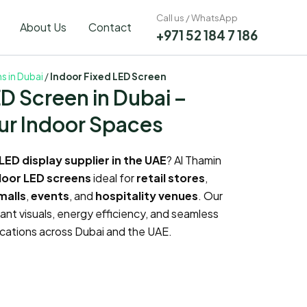
Call us / WhatsApp
About Us
Contact
+971 52 184 7 186
ns in Dubai
/
Indoor Fixed LED Screen
ED Screen in Dubai –
ur Indoor Spaces
LED display supplier in the UAE
? Al Thamin
door LED screens
ideal for
retail stores
,
malls
,
events
, and
hospitality venues
. Our
rant visuals, energy efficiency, and seamless
plications across Dubai and the UAE.