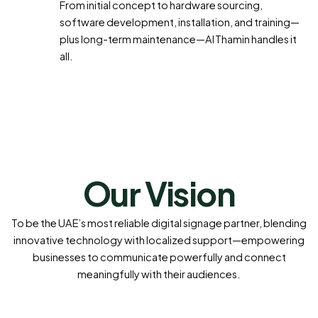
From initial concept to hardware sourcing,
software development, installation, and training—
plus long-term maintenance—Al Thamin handles it
all.
Our Vision
To be the UAE’s most reliable digital signage partner, blending
innovative technology with localized support—empowering
businesses to communicate powerfully and connect
meaningfully with their audiences.