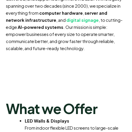
spanning over two decades (since 2000), we specialize in
everything from
computer hardware
,
server and
network infrastructure
, and
digital signage
, to cutting-
edge
AI-powered systems
. Our mission is simple:
empower businesses of every size to operate smarter,
communicate better, and grow faster through reliable,
scalable, and future-ready technology.
What we Offer
LED Walls & Displays
From indoor flexible LED screens to large-scale