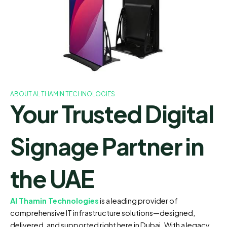
ABOUT AL THAMIN TECHNOLOGIES
Your Trusted Digital
Signage Partner in
the UAE
Al Thamin Technologies
is a leading provider of
comprehensive IT infrastructure solutions—designed,
delivered, and supported right here in Dubai. With a legacy