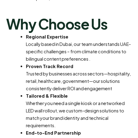
Why Choose Us
Regional Expertise
Locally based in Dubai, our team understands UAE-
specific challenges – from climate conditions to
bilingual content preferences
.
Proven Track Record
Trusted by businesses across sectors—hospitality,
retail, healthcare, government—our solutions
consistently deliver ROI and engagement
Tailored & Flexible
Whether you need a single kiosk or a networked
LED wall rollout, we custom-design solutions to
match your brand identity and technical
requirements.
End-to-End Partnership