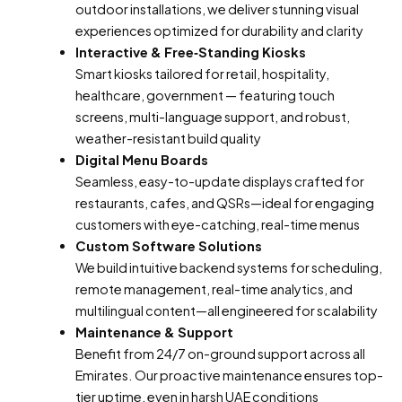
outdoor installations, we deliver stunning visual
experiences optimized for durability and clarity
Interactive & Free‑Standing Kiosks
Smart kiosks tailored for retail, hospitality,
healthcare, government — featuring touch
screens, multi-language support, and robust,
weather-resistant build quality
Digital Menu Boards
Seamless, easy-to-update displays crafted for
restaurants, cafes, and QSRs—ideal for engaging
customers with eye-catching, real-time menus
Custom Software Solutions
We build intuitive backend systems for scheduling,
remote management, real-time analytics, and
multilingual content—all engineered for scalability
Maintenance & Support
Benefit from 24/7 on-ground support across all
Emirates. Our proactive maintenance ensures top-
tier uptime, even in harsh UAE conditions