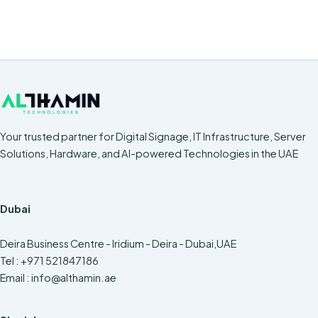
Your trusted partner for Digital Signage, IT Infrastructure, Server
Solutions, Hardware, and AI-powered Technologies in the UAE
Dubai
Deira Business Centre - Iridium - Deira - Dubai,UAE
Tel : +971 521847186
Email :
info@althamin.ae