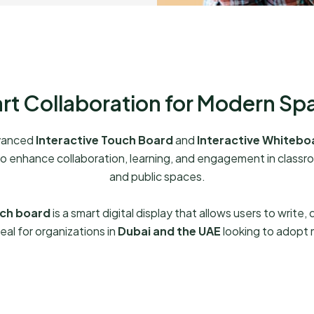
rt Collaboration for Modern Sp
dvanced
Interactive Touch Board
and
Interactive Whitebo
to enhance collaboration, learning, and engagement in classroo
and public spaces.
uch board
is a smart digital display that allows users to write,
eal for organizations in
Dubai and the UAE
looking to adopt