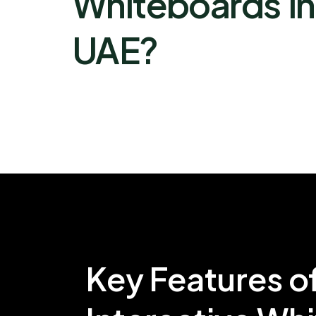
Whiteboards in
UAE?
Key Features o