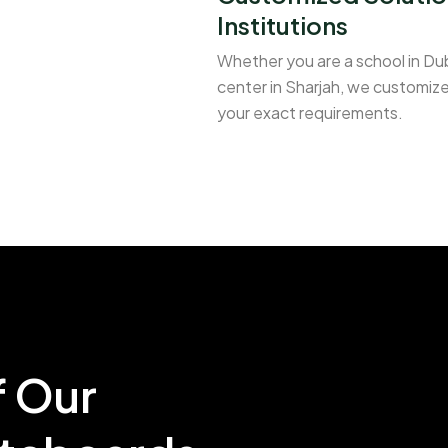
Institutions
Whether you are a school in Duba
center in Sharjah, we customize
your exact requirements.
f Our