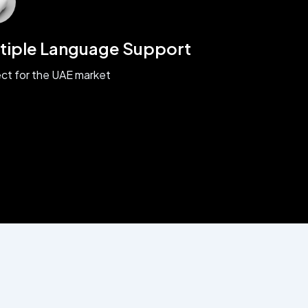
tiple Language Support
ct for the UAE market