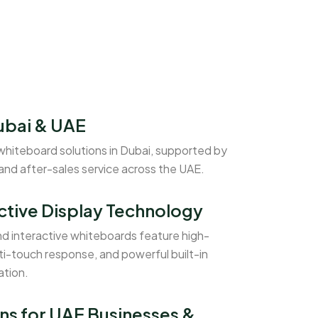
ubai & UAE
whiteboard solutions in Dubai, supported by
 and after-sales service across the UAE.
ctive Display Technology
nd interactive whiteboards feature high-
ti-touch response, and powerful built-in
ation.
ns for UAE Businesses &