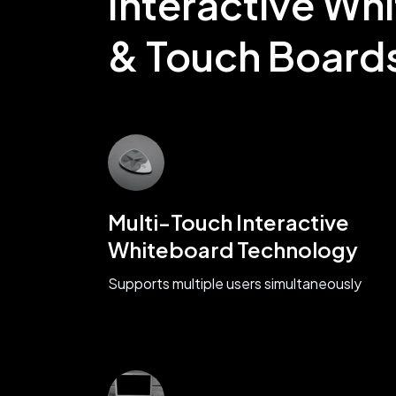
Interactive Wh
& Touch Board
Multi-Touch Interactive
Whiteboard Technology
Supports multiple users simultaneously