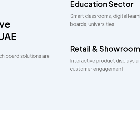
Education Sector
Smart classrooms, digital learn
ive
boards, universities
 UAE
Retail & Showroom
ch board solutions are
Interactive product displays a
customer engagement