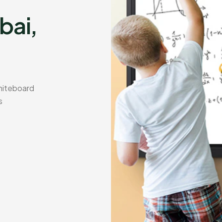
bai,
hiteboard
s