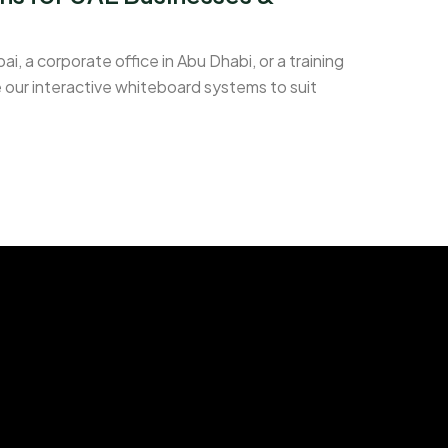
i, a corporate office in Abu Dhabi, or a training
 our interactive whiteboard systems to suit