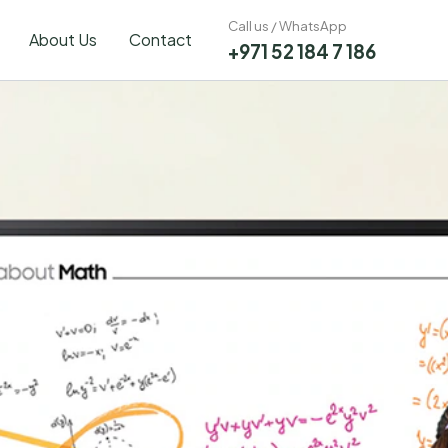
Call us / WhatsApp
About Us
Contact
+971 52 184 7 186