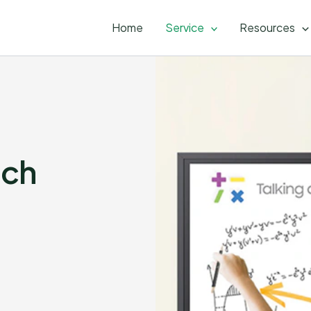
Home
Service
Resources
uch