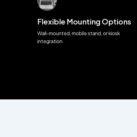
Flexible Mounting Options
Wall-mounted, mobile stand, or kiosk
integration