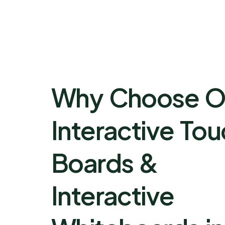
Why Choose O
Interactive To
Boards &
Interactive