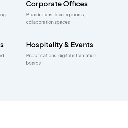
Corporate Offices
ing
Boardrooms, training rooms,
collaboration spaces
s
Hospitality & Events
nd
Presentations, digital information
boards