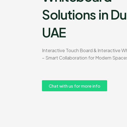
Solutions in Du
UAE
Interactive Touch Board & Interactive W
– Smart Collaboration for Modern Space
Chat with us for more info