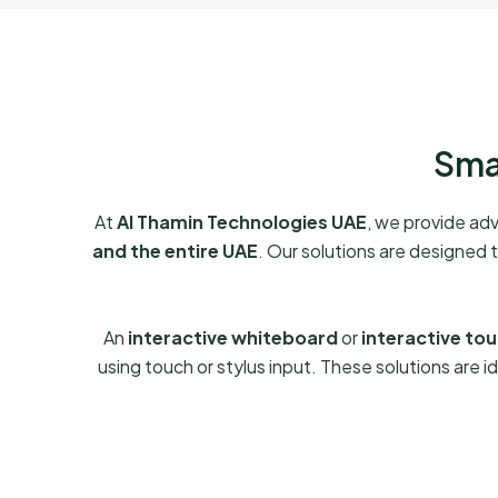
Sma
At
Al Thamin Technologies UAE
, we provide a
and the entire UAE
. Our solutions are designed 
An
interactive whiteboard
or
interactive to
using touch or stylus input. These solutions are id