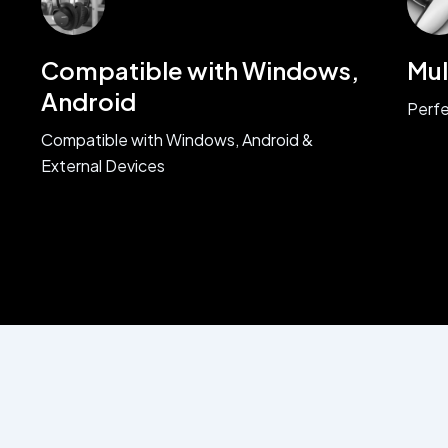
Compatible with Windows,
Mul
Android
Perfe
Compatible with Windows, Android &
External Devices