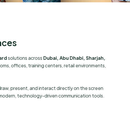
aces
ard
solutions across
Dubai, Abu Dhabi, Sharjah,
ms, offices, training centers, retail environments,
 draw, present, and interact directly on the screen
 modern, technology-driven communication tools.