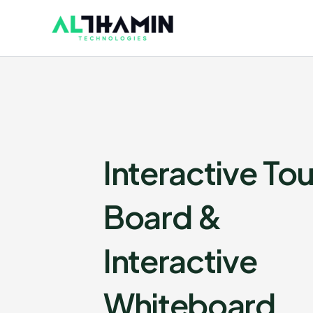
Skip
to
content
Interactive To
Board &
Interactive
Whiteboard