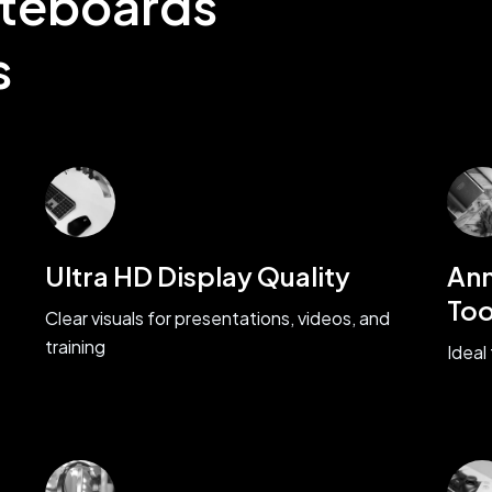
iteboards
s
Ultra HD Display Quality
Ann
Too
Clear visuals for presentations, videos, and
training
Ideal