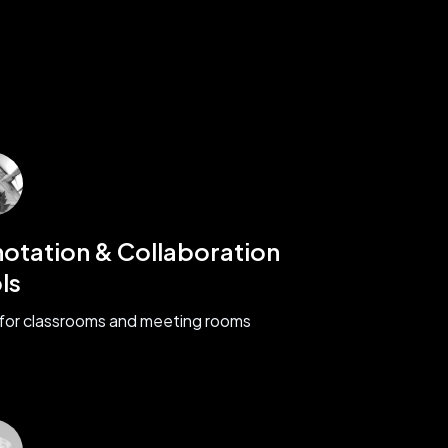
otation & Collaboration
ls
 for classrooms and meeting rooms