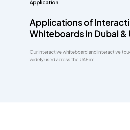
Application
Applications of Interact
Whiteboards in Dubai &
Our interactive whiteboard and interactive tou
widely used across the UAE in: