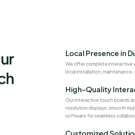
Local Presence in D
ur
We offer complete interactive 
uch
local installation, maintenance,
High-Quality Intera
Our interactive touch boards a
resolution displays, smooth mul
software for seamless collabor
Customized Solutio